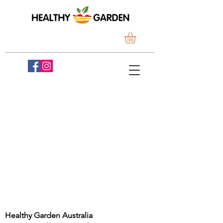
Healthy Garden Australia