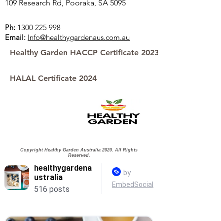
109 Research Rd, Pooraka, SA 5095
Ph:
1300 225 998
Email:
Info@healthygardenaus.com.au
Healthy Garden HACCP Certificate 2023
HALAL Certificate 2024
Copyright Healthy Garden Australia 2020. All Rights
Reserved.