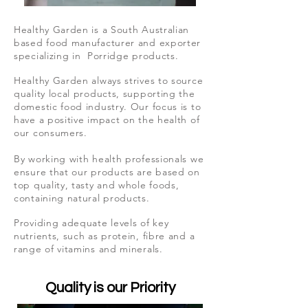
Healthy Garden is a South Australian
based food manufacturer and exporter
specializing in Porridge products.
Healthy Garden always strives to source
quality local products, supporting the
domestic food industry. Our focus is to
have a positive impact on the health of
our consumers.
By working with health professionals we
ensure that our products are based on
top quality, tasty and whole foods,
containing natural products.
Providing adequate levels of key
nutrients, such as protein, fibre and a
range of vitamins and minerals.
Quality is our Priority