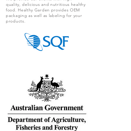
quality, delicious and nutritious healthy
food. Healthy Garden provides OEM
packaging as well as labeling for your
products.
.