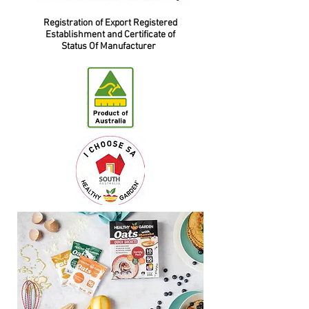
Registration of Export Registered
Establishment and Certificate of
Status Of Manufacturer