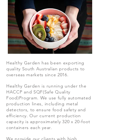
Healthy Garden has been exporting
quality South Australian products to
overseas markets since 2016.
Healthy Garden is running under the
HACCP and SQF(Safe Quality
Food)Program. We use fully automated
production lines, including metal
detectors, to ensure food safety and
efficiency. Our current production
capacity is approximately 320 x 20-foot
containers each year.
We provide our clients with high