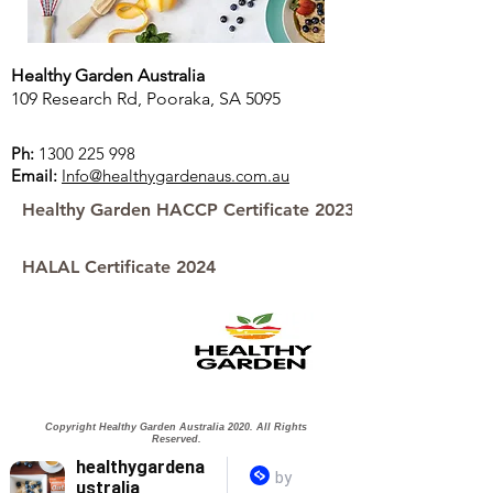
Healthy Garden Australia
109 Research Rd, Pooraka, SA 5095
Ph:
1300 225 998
Email:
Info@healthygardenaus.com.au
Healthy Garden HACCP Certificate 2023
HALAL Certificate 2024
Copyright Healthy Garden Australia 2020. All Rights
Reserved.