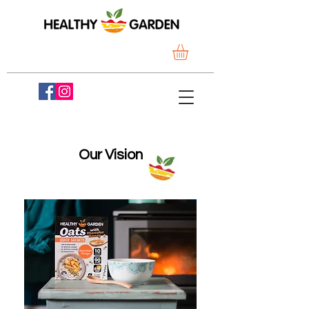
Our Vision