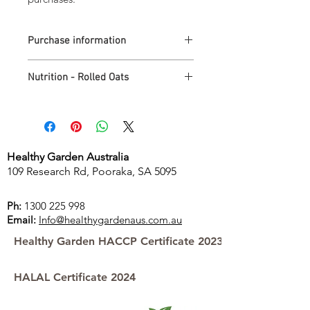
Purchase information
Minimum quantity purchase is 1 carton.
Nutrition - Rolled Oats
1 carton of Australian Wholegrain Rolled
Oats = 15 x 500g packs at $4.29 each
Free delivery for purchases over
Nutrition
per
per
$100.00
serving*
100g
Store pick-up is available
Energy
632kJ
1580kJ
Healthy Garden Australia
109 Research Rd, Pooraka, SA 5095
Protein
5.1g
12.7g
Ph:
1300 225 998
Carbohydrates
23g
56g
Email:
Info@healthygardenaus.com.au
Healthy Garden HACCP Certificate 2023
of which
0.5g
1.3g
sugars
HALAL Certificate 2024
Fat
3.6g
8.9g