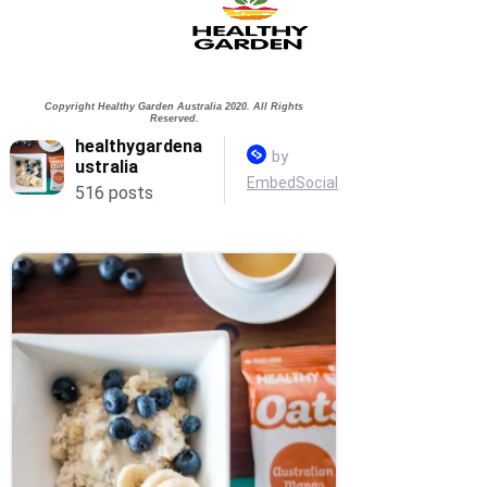
of which
0.6g
1.5g
saturates
Fibre
5.1g
12.7g
Copyright Healthy Garden Australia 2020. All Rights
Sodium
1.2mg
3.0mg
Reserved.
*Nutrition - Rolled Oats.