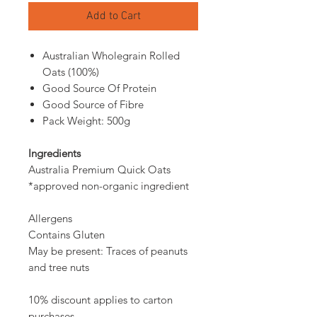
Add to Cart
Australian Wholegrain Rolled
Oats (100%)
Good Source Of Protein
Good Source of Fibre
Pack Weight: 500g
Ingredients
Australia Premium Quick Oats
*approved non-organic ingredient
Allergens
Contains Gluten
May be present: Traces of peanuts
and tree nuts
10% discount applies to carton
purchases.