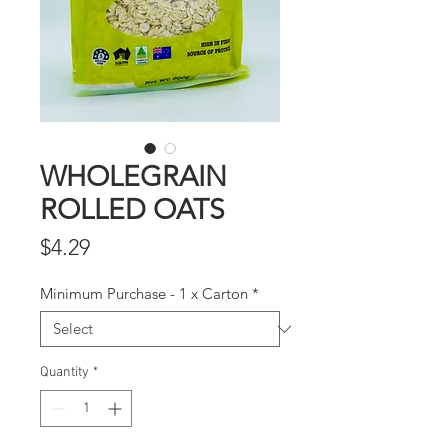
WHOLEGRAIN
ROLLED OATS
Price
$4.29
Minimum Purchase - 1 x Carton
*
Quantity
*