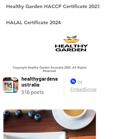
Healthy Garden HACCP Certificate 2023
HALAL Certificate 2024
Copyright Healthy Garden Australia 2020. All Rights
Reserved.