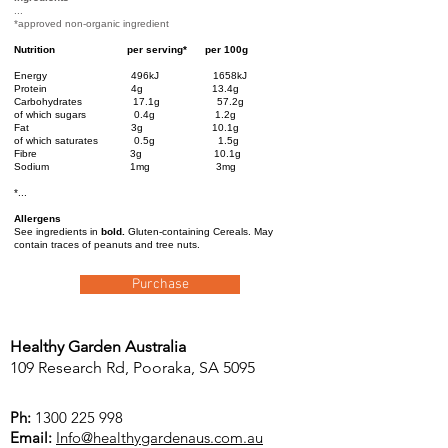
...
*approved non-organic ingredient
Nutrition
per serving*
per 100g
Energy 496kJ 1658kJ
Protein 4g 13.4g
Carbohydrates 17.1g 57.2g
of which sugars 0.4g 1.2g
Fat 3g 10.1g
of which saturates 0.5g 1.5g
Fibre 3g 10.1g
Sodium 1mg 3mg
*...
Allergens
See ingredients in
bold.
Gluten-containing Cereals. May
contain traces of peanuts and tree n
uts.
Purchase
Healthy Garden Australia
109 Research Rd, Pooraka, SA 5095
Ph:
1300 225 998
Email:
Info@healthygardenaus.com.au