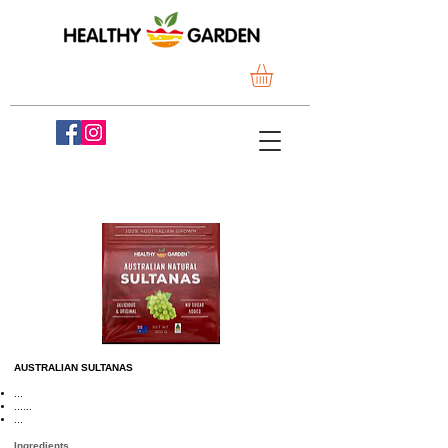
AUSTRALIAN SULTANAS
...
......
...
Ingredients